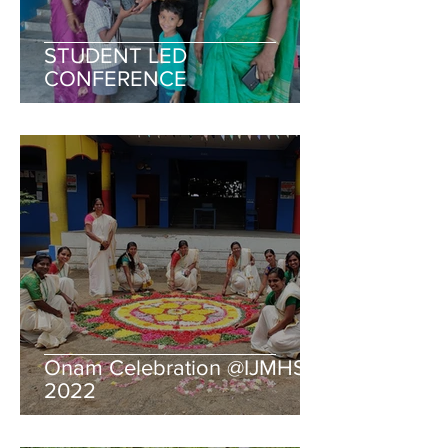
STUDENT LED
CONFERENCE
Onam Celebration @IJMHSS
2022