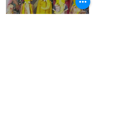
Vinayagar Chaturthi- 2022
@IJMHSS