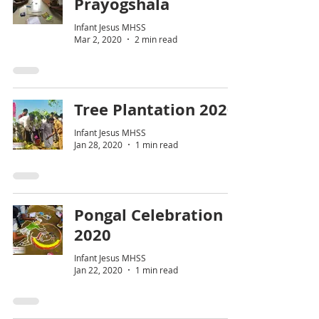
Prayogshala
Infant Jesus MHSS
Mar 2, 2020
2 min read
Tree Plantation 2020
Infant Jesus MHSS
Jan 28, 2020
1 min read
Pongal Celebration
2020
Infant Jesus MHSS
Jan 22, 2020
1 min read