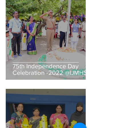
75th Independence Day
Celebration -2022 @IJMHSS