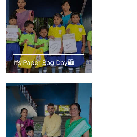
It's Paper Bag Day🛍️