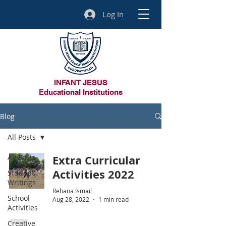
Log In
INFANT JESUS
Educational Institutions
Blog
All Posts
All Posts
Extra Curricular
Activities 2022
Student
Writings
Rehana Ismail
School
Aug 28, 2022
1 min read
Activities
Creative