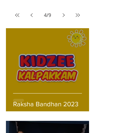
4
/
9
Raksha Bandhan 2023