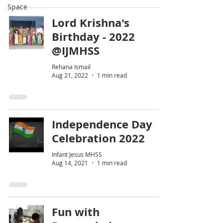
Space
Lord Krishna's
Birthday - 2022
@IJMHSS
Rehana Ismail
Aug 21, 2022
1 min read
Independence Day
Celebration 2022
Infant Jesus MHSS
Aug 14, 2021
1 min read
Fun with