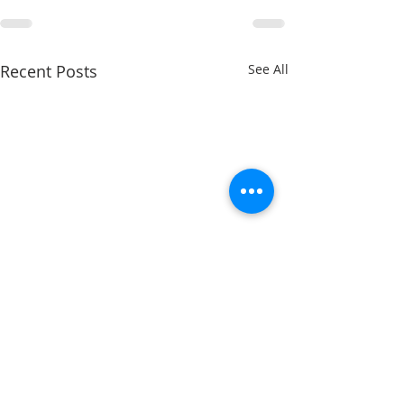
Recent Posts
See All