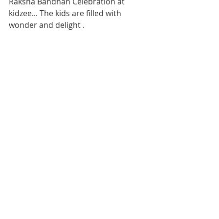
Raksha Bandhan Celebration at 
kidzee... The kids are filled with 
wonder and delight .