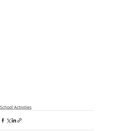
School Activities