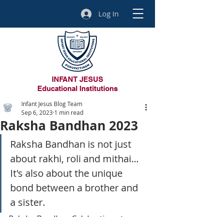
Log In
INFANT JESUS
Educational Institutions
Infant Jesus Blog Team
Sep 6, 2023
1 min read
Raksha Bandhan 2023
Raksha Bandhan is not just 
about rakhi, roli and mithai...
It's also about the unique 
bond between a brother and 
a sister.