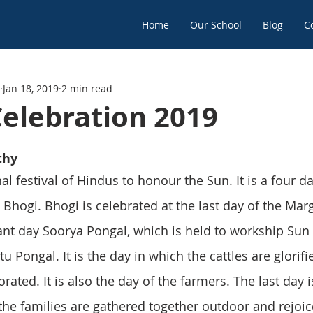
Home
Our School
Blog
C
Jan 18, 2019
2 min read
Celebration 2019
thy
al festival of Hindus to honour the Sun. It is a four da
as Bhogi. Bhogi is celebrated at the last day of the Mar
t day Soorya Pongal, which is held to workship Sun 
tu Pongal. It is the day in which the cattles are glorif
rated. It is also the day of the farmers. The last day
 the families are gathered together outdoor and rejoic