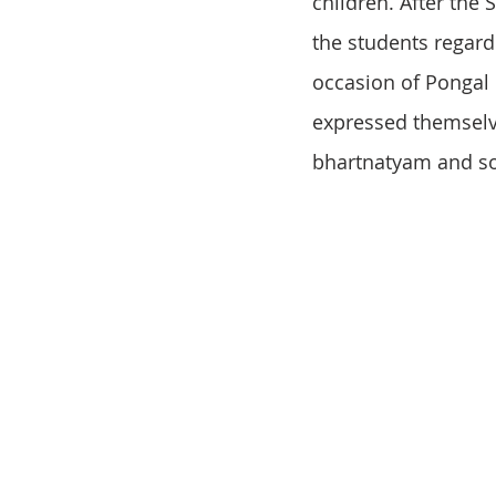
children. After the
the students regard
occasion of Pongal i
expressed themselves
bhartnatyam and so