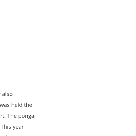
 also 
was held the 
rt. The pongal 
This year 