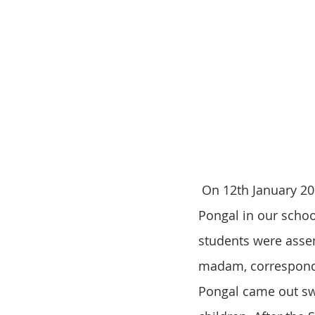
 On 12th January 2019, we celebrated Pongal festival in our school. For the occasion of 
Pongal in our schoo
students were assem
madam, corresponde
Pongal came out swe