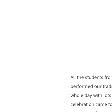
All the students fr
performed our tradi
whole day with lots
celebration came to