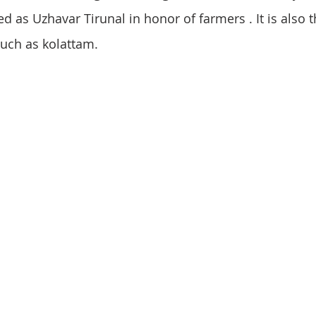
ed as Uzhavar Tirunal in honor of farmers . It is also t
such as kolattam.