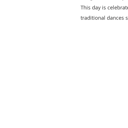
This day is celebrat
traditional dances 