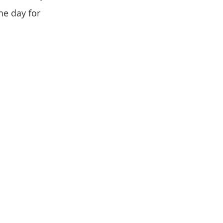
he day for 