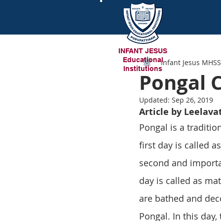
INFANT JESUS
Educational
Infant Jesus MHSS
Institutions
Pongal 
Updated:
Sep 26, 2019
Article by Leelava
Pongal is a tradition
first day is called 
second and importan
day is called as mat
are bathed and deco
Pongal. In this day,