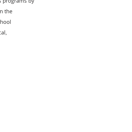
s programs by 
n the 
chool 
al, 