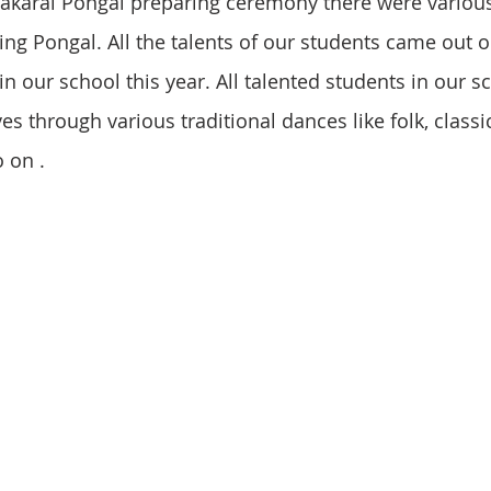
 Sakarai Pongal preparing ceremony there were variou
ing Pongal. All the talents of our students came out o
n our school this year. All talented students in our s
 through various traditional dances like folk, classic
 on .