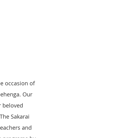
lehenga. Our 
r beloved 
The Sakarai 
teachers and 