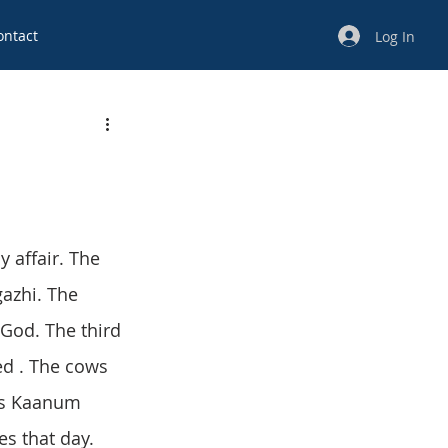
ontact
Log In
y affair. The 
gazhi. The 
God. The third 
ied . The cows 
 is Kaanum 
es that day. 