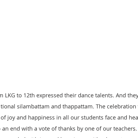
om LKG to 12th expressed their dance talents. And they
tional silambattam and thappattam. The celebration 
 of joy and happiness in all our students face and hea
 an end with a vote of thanks by one of our teachers. 