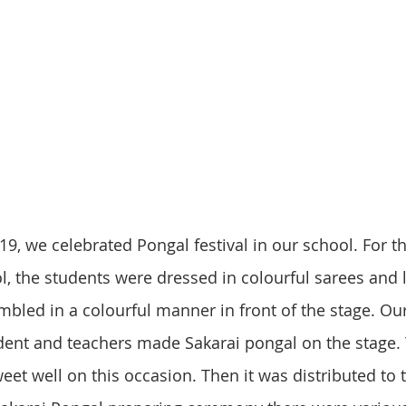
l, the students were dressed in colourful sarees and 
bled in a colourful manner in front of the stage. Ou
nt and teachers made Sakarai pongal on the stage. 
et well on this occasion. Then it was distributed to 