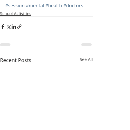
#session
#mental
#health
#doctors
School Activities
Recent Posts
See All