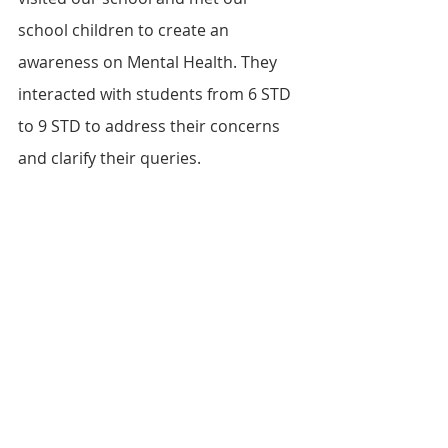
school children to create an 
awareness on Mental Health. They 
interacted with students from 6 STD 
to 9 STD to address their concerns 
and clarify their queries.