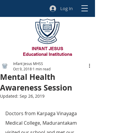
Log In
INFANT JESUS
Educational Institutions
Infant Jesus MHSS
Oct 9, 2018
1 min read
Mental Health
Awareness Session
Updated:
Sep 26, 2019
Doctors from Karpaga Vinayaga 
Medical College, Madurantakam 
visited our school and met our 